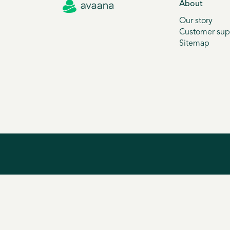
About
Our story
Customer sup
Sitemap