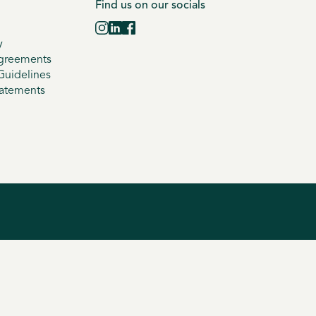
Find us on our socials
y
greements
uidelines
tatements