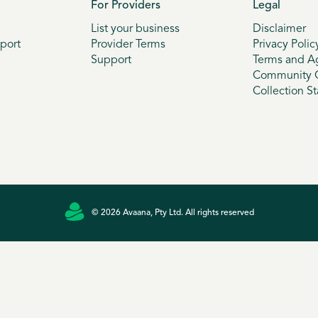
For Providers
Legal
List your business
Disclaimer
port
Provider Terms
Privacy Polic
Support
Terms and A
Community G
Collection S
© 2026 Avaana, Pty Ltd. All rights reserved