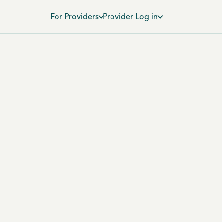
For Providers
Provider Log in