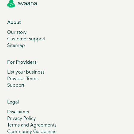
About
Our story
Customer support
Sitemap
For Providers
List your business
Provider Terms
Support
Legal
Disclaimer
Privacy Policy
Terms and Agreements
Community Guidelines