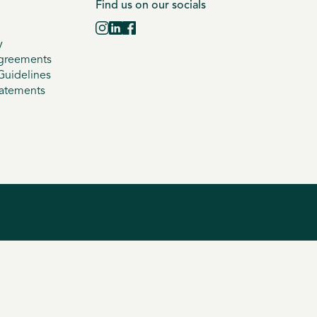
Find us on our socials
y
greements
uidelines
tatements