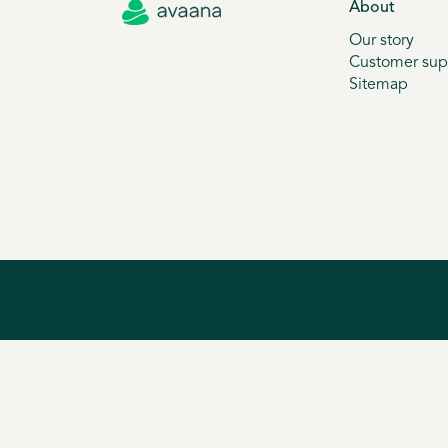
About
Our story
Customer sup
Sitemap