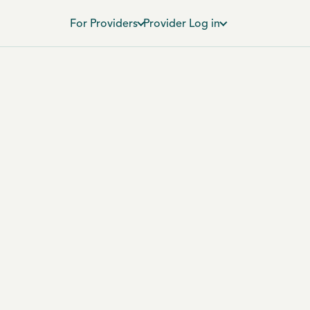
For Providers
Provider Log in