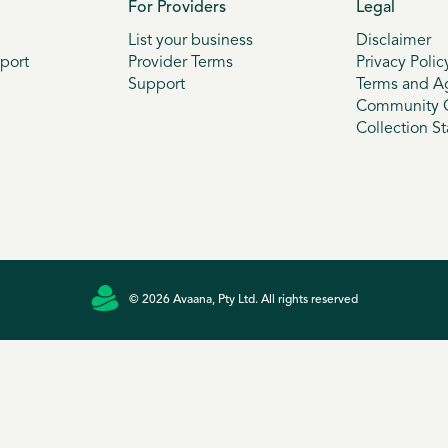
For Providers
Legal
List your business
Disclaimer
port
Provider Terms
Privacy Polic
Support
Terms and A
Community G
Collection S
© 2026 Avaana, Pty Ltd. All rights reserved