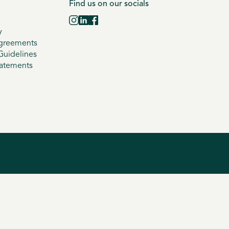
Find us on our socials
y
greements
uidelines
tatements