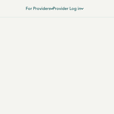
For Providers
Provider Log in