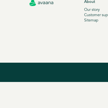
About
Our story
Customer sup
Sitemap