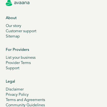
About
Our story
Customer support
Sitemap
For Providers
List your business
Provider Terms
Support
Legal
Disclaimer
Privacy Policy
Terms and Agreements
Community Guidelines